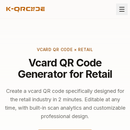
VCARD QR CODE × RETAIL
Vcard QR Code
Generator for Retail
Create a vcard QR code specifically designed for
the retail industry in 2 minutes. Editable at any
time, with built-in scan analytics and customizable
professional design.