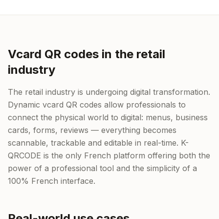
Vcard QR codes in the retail
industry
The retail industry is undergoing digital transformation.
Dynamic vcard QR codes allow professionals to
connect the physical world to digital: menus, business
cards, forms, reviews — everything becomes
scannable, trackable and editable in real-time. K-
QRCODE is the only French platform offering both the
power of a professional tool and the simplicity of a
100% French interface.
Real-world use cases