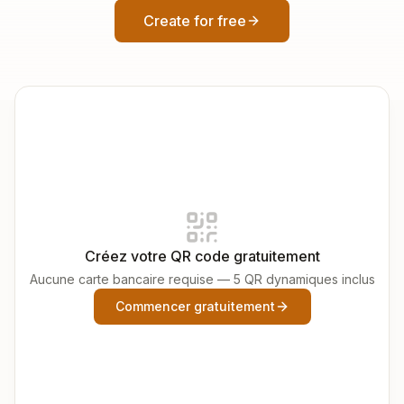
Create for free
Créez votre QR code gratuitement
Aucune carte bancaire requise — 5 QR dynamiques inclus
Commencer gratuitement