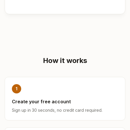
How it works
1
Create your free account
Sign up in 30 seconds, no credit card required.