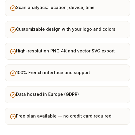
Scan analytics: location, device, time
Customizable design with your logo and colors
High-resolution PNG 4K and vector SVG export
100% French interface and support
Data hosted in Europe (GDPR)
Free plan available — no credit card required