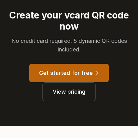
Create your vcard QR code
now
No credit card required. 5 dynamic QR codes
included.
Get started for free
View pricing