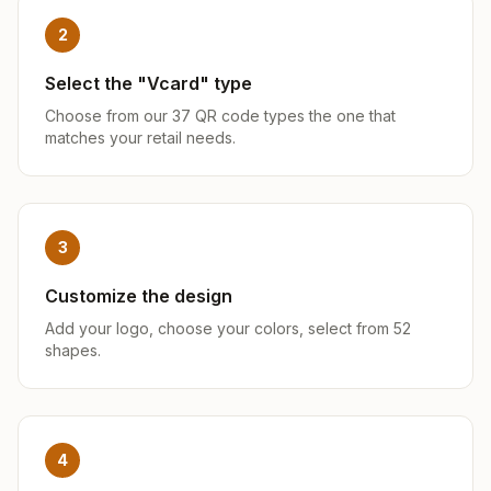
2
Select the "Vcard" type
Choose from our 37 QR code types the one that
matches your retail needs.
3
Customize the design
Add your logo, choose your colors, select from 52
shapes.
4