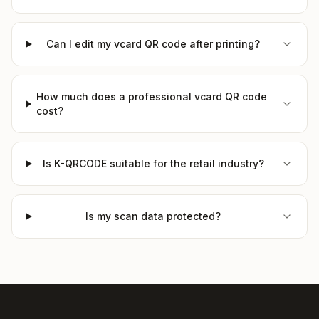
Can I edit my vcard QR code after printing?
How much does a professional vcard QR code
cost?
Is K-QRCODE suitable for the retail industry?
Is my scan data protected?