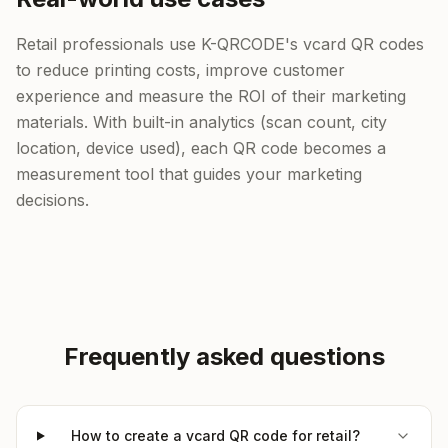
Retail professionals use K-QRCODE's vcard QR codes
to reduce printing costs, improve customer
experience and measure the ROI of their marketing
materials. With built-in analytics (scan count, city
location, device used), each QR code becomes a
measurement tool that guides your marketing
decisions.
Frequently asked questions
How to create a vcard QR code for retail?