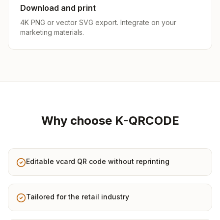
Download and print
4K PNG or vector SVG export. Integrate on your
marketing materials.
Why choose K-QRCODE
Editable vcard QR code without reprinting
Tailored for the retail industry