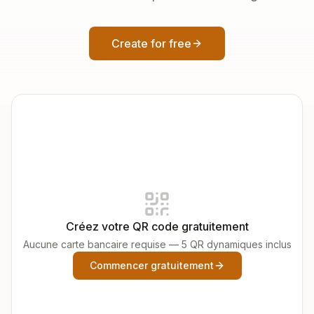
Create for free
Créez votre QR code gratuitement
Aucune carte bancaire requise — 5 QR dynamiques inclus
Commencer gratuitement