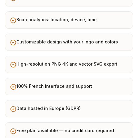
Scan analytics: location, device, time
Customizable design with your logo and colors
High-resolution PNG 4K and vector SVG export
100% French interface and support
Data hosted in Europe (GDPR)
Free plan available — no credit card required