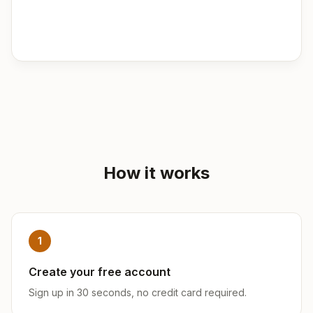
How it works
1
Create your free account
Sign up in 30 seconds, no credit card required.