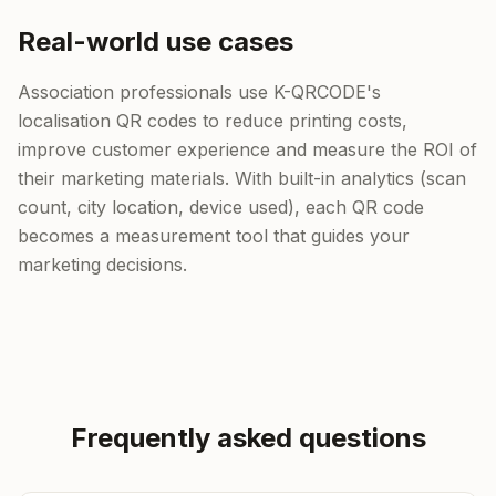
Real-world use cases
Association professionals use K-QRCODE's
localisation QR codes to reduce printing costs,
improve customer experience and measure the ROI of
their marketing materials. With built-in analytics (scan
count, city location, device used), each QR code
becomes a measurement tool that guides your
marketing decisions.
Frequently asked questions