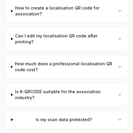
How to create a localisation QR code for
association?
Can I edit my localisation QR code after
printing?
How much does a professional localisation QR
code cost?
Is K-QRCODE suitable for the association
industry?
Is my scan data protected?