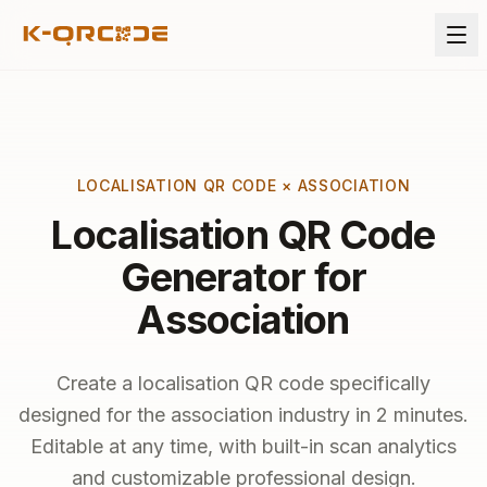
LOCALISATION QR CODE × ASSOCIATION
Localisation QR Code
Generator for
Association
Create a localisation QR code specifically
designed for the association industry in 2 minutes.
Editable at any time, with built-in scan analytics
and customizable professional design.