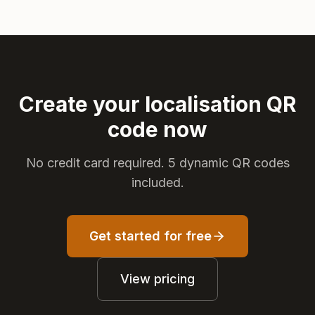
Create your localisation QR
code now
No credit card required. 5 dynamic QR codes
included.
Get started for free
View pricing