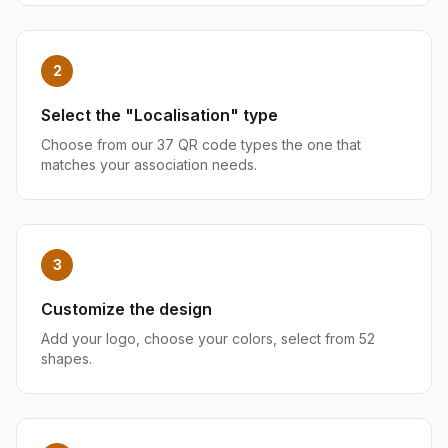
2
Select the "Localisation" type
Choose from our 37 QR code types the one that
matches your association needs.
3
Customize the design
Add your logo, choose your colors, select from 52
shapes.