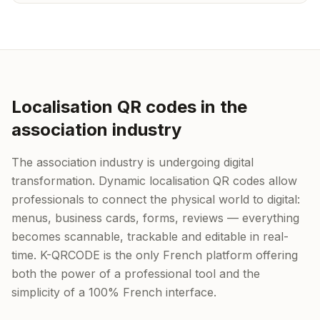
Localisation QR codes in the
association industry
The association industry is undergoing digital
transformation. Dynamic localisation QR codes allow
professionals to connect the physical world to digital:
menus, business cards, forms, reviews — everything
becomes scannable, trackable and editable in real-
time. K-QRCODE is the only French platform offering
both the power of a professional tool and the
simplicity of a 100% French interface.