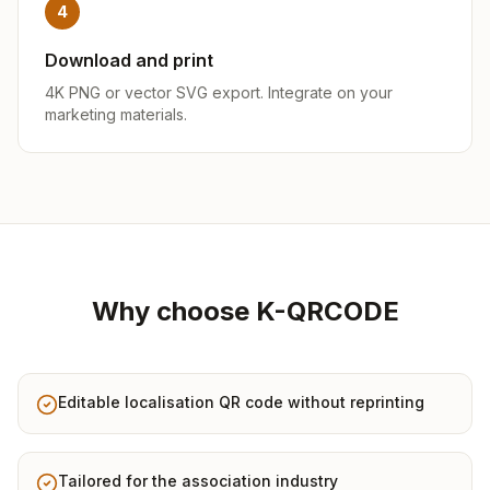
4
Download and print
4K PNG or vector SVG export. Integrate on your
marketing materials.
Why choose K-QRCODE
Editable localisation QR code without reprinting
Tailored for the association industry