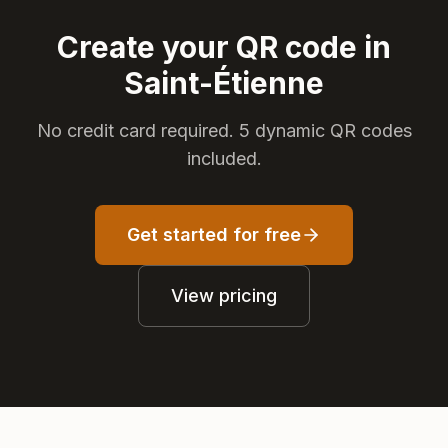
Create your QR code in
Saint-Étienne
No credit card required. 5 dynamic QR codes
included.
Get started for free
View pricing