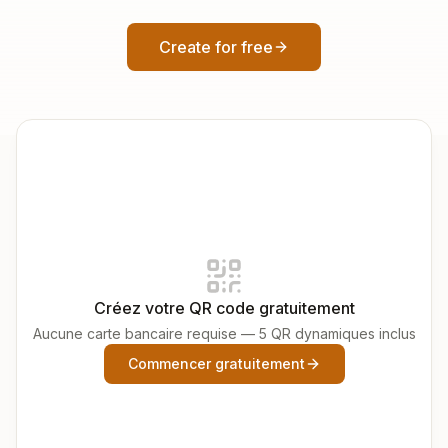
Create for free
Créez votre QR code gratuitement
Aucune carte bancaire requise — 5 QR dynamiques inclus
Commencer gratuitement