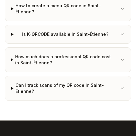
How to create a menu QR code in Saint-
Étienne?
Is K-QRCODE available in Saint-Étienne?
How much does a professional QR code cost
in Saint-Étienne?
Can I track scans of my QR code in Saint-
Étienne?