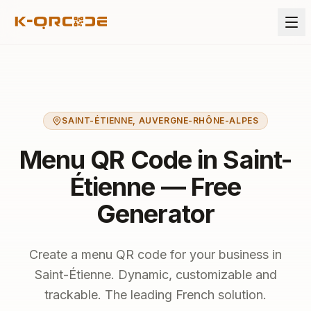
SAINT-ÉTIENNE
,
AUVERGNE-RHÔNE-ALPES
Menu QR Code in Saint-
Étienne — Free
Generator
Create a menu QR code for your business in
Saint-Étienne. Dynamic, customizable and
trackable. The leading French solution.