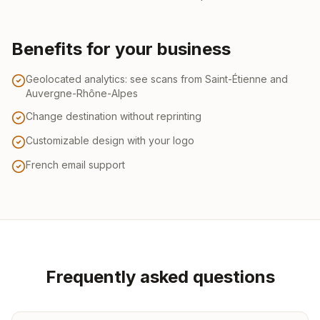
Benefits for your business
Geolocated analytics: see scans from Saint-Étienne and
Auvergne-Rhône-Alpes
Change destination without reprinting
Customizable design with your logo
French email support
Frequently asked questions