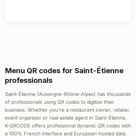
Menu QR codes for Saint-Étienne
professionals
Saint-Étienne (Auvergne-Rhône-Alpes) has thousands
of professionals using QR codes to digitize their
business. Whether you're a restaurant owner, retailer,
event organizer or real estate agent in Saint-Étienne,
K-QRCODE offers professional dynamic QR codes with
a 100% French interface and European-hosted data.