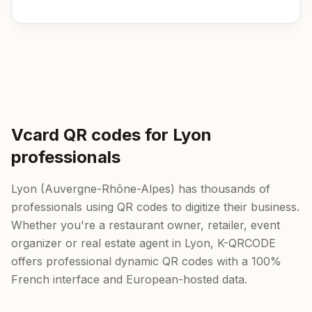
Vcard QR codes for Lyon
professionals
Lyon (Auvergne-Rhône-Alpes) has thousands of
professionals using QR codes to digitize their business.
Whether you're a restaurant owner, retailer, event
organizer or real estate agent in Lyon, K-QRCODE
offers professional dynamic QR codes with a 100%
French interface and European-hosted data.