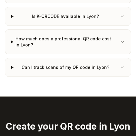
Is K-QRCODE available in Lyon?
How much does a professional QR code cost
in Lyon?
Can I track scans of my QR code in Lyon?
Create your QR code in Lyon