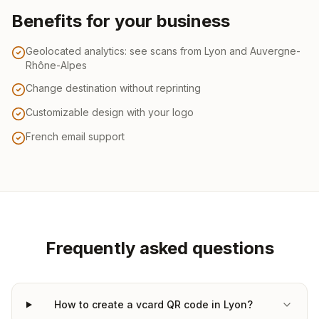
Benefits for your business
Geolocated analytics: see scans from Lyon and Auvergne-
Rhône-Alpes
Change destination without reprinting
Customizable design with your logo
French email support
Frequently asked questions
How to create a vcard QR code in Lyon?