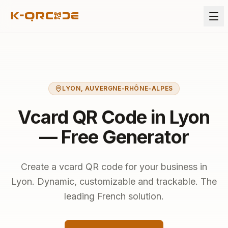
LYON
,
AUVERGNE-RHÔNE-ALPES
Vcard QR Code in Lyon
— Free Generator
Create a vcard QR code for your business in
Lyon. Dynamic, customizable and trackable. The
leading French solution.