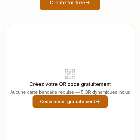
Create for free
Créez votre QR code gratuitement
Aucune carte bancaire requise — 5 QR dynamiques inclus
Commencer gratuitement