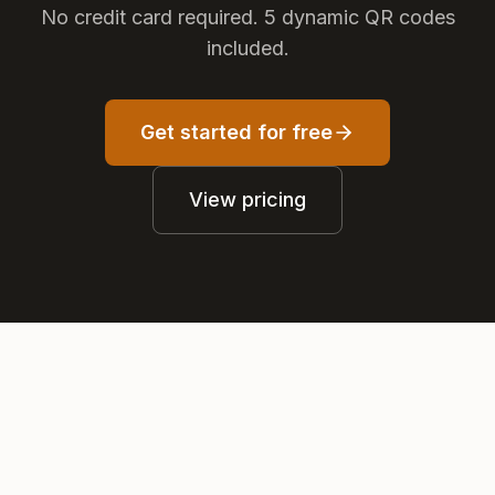
No credit card required. 5 dynamic QR codes
included.
Get started for free
View pricing