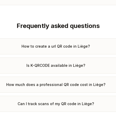
Frequently asked questions
How to create a url QR code in Liège?
Is K-QRCODE available in Liège?
How much does a professional QR code cost in Liège?
Can I track scans of my QR code in Liège?