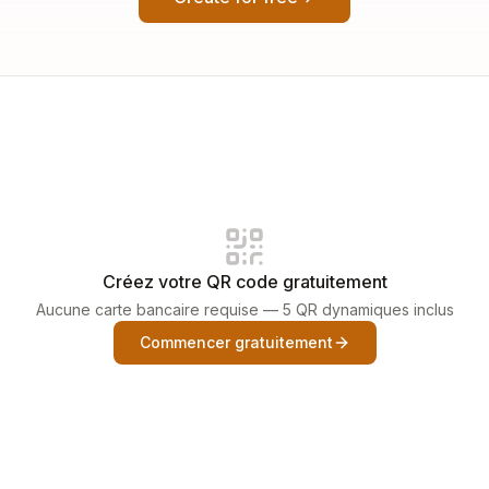
Créez votre QR code gratuitement
Aucune carte bancaire requise — 5 QR dynamiques inclus
Commencer gratuitement