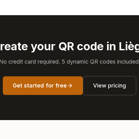
reate your QR code in Liè
No credit card required. 5 dynamic QR codes included
Get started for free
View pricing