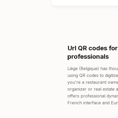
Url QR codes for
professionals
Liège (Belgique) has tho
using QR codes to digitiz
you're a restaurant owner
organizer or real estate
offers professional dyn
French interface and Eu