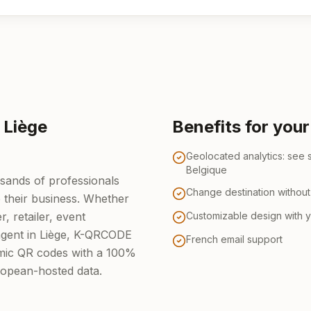
 Liège
Benefits for you
Geolocated analytics: see 
Belgique
usands of professionals
Change destination without 
e their business. Whether
, retailer, event
Customizable design with 
 agent in Liège, K-QRCODE
French email support
amic QR codes with a 100%
ropean-hosted data.