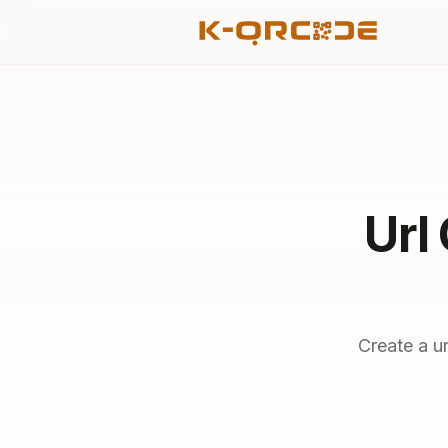
Url
Create a u