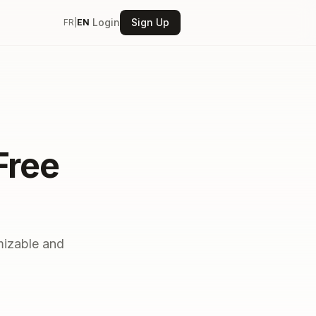
Login
Sign Up
FR
|
EN
Free
mizable and