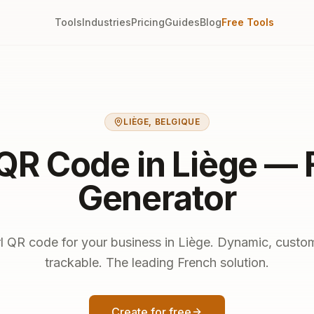
Tools
Industries
Pricing
Guides
Blog
Free Tools
LIÈGE
,
BELGIQUE
 QR Code in Liège — 
Generator
rl QR code for your business in Liège. Dynamic, custo
trackable. The leading French solution.
Create for free