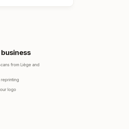
r business
scans from Liège and
reprinting
your logo