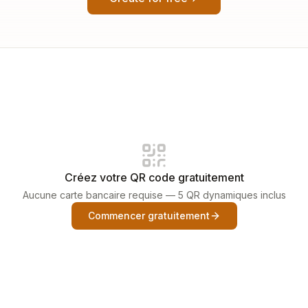
Créez votre QR code gratuitement
Aucune carte bancaire requise — 5 QR dynamiques inclus
Commencer gratuitement