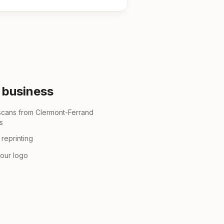
r business
 scans from Clermont-Ferrand
s
reprinting
your logo