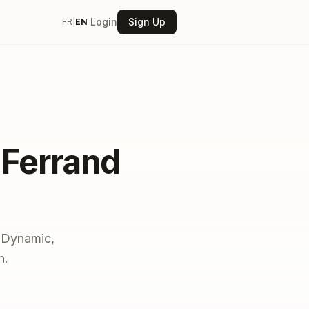
Login
Sign Up
FR
|
EN
-Ferrand
. Dynamic,
n.