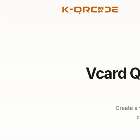
Vcard Q
Create a 
c