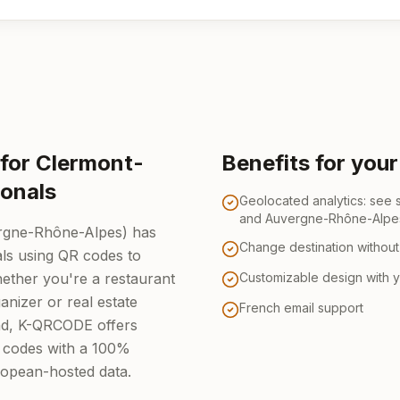
for Clermont-
Benefits for you
ionals
Geolocated analytics: see
and Auvergne-Rhône-Alpe
rgne-Rhône-Alpes) has
Change destination without 
ls using QR codes to
Whether you're a restaurant
Customizable design with 
anizer or real estate
French email support
nd, K-QRCODE offers
 codes with a 100%
ropean-hosted data.