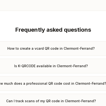
Frequently asked questions
How to create a vcard QR code in Clermont-Ferrand?
Is K-QRCODE available in Clermont-Ferrand?
w much does a professional QR code cost in Clermont-Ferrand
Can I track scans of my QR code in Clermont-Ferrand?