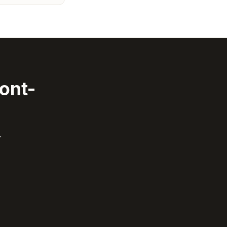
ont-
.