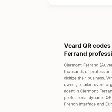
Vcard QR codes 
Ferrand profess
Clermont-Ferrand (Auve
thousands of professiona
digitize their business. 
owner, retailer, event org
agent in Clermont-Ferra
professional dynamic QR
French interface and Eu