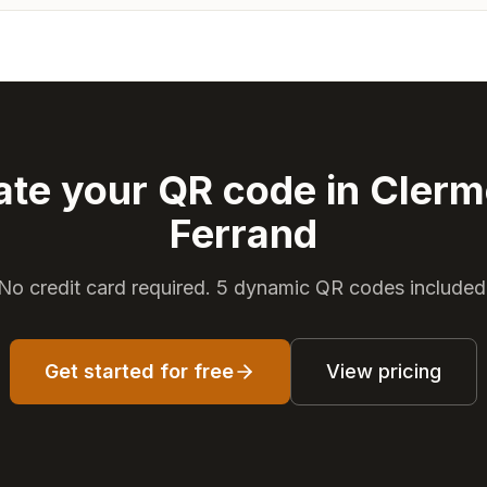
ate your QR code in Clerm
Ferrand
No credit card required. 5 dynamic QR codes included
Get started for free
View pricing