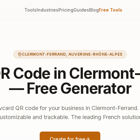
Tools
Industries
Pricing
Guides
Blog
Free Tools
CLERMONT-FERRAND
,
AUVERGNE-RHÔNE-ALPES
R Code in Clermont
— Free Generator
vcard QR code for your business in Clermont-Ferrand
ustomizable and trackable. The leading French solutio
Create for free