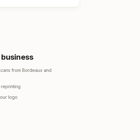
r business
 scans from Bordeaux and
reprinting
your logo