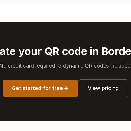
ate your QR code in Bord
No credit card required. 5 dynamic QR codes included
Get started for free
View pricing