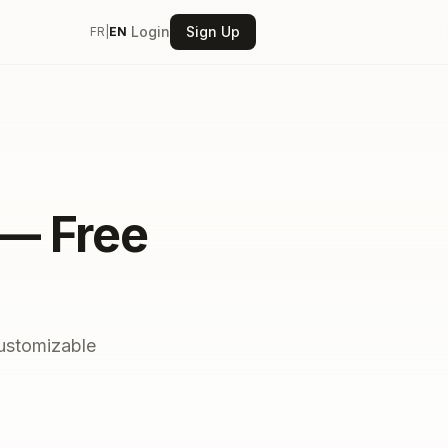
Login
Sign Up
FR
|
EN
 — Free
customizable