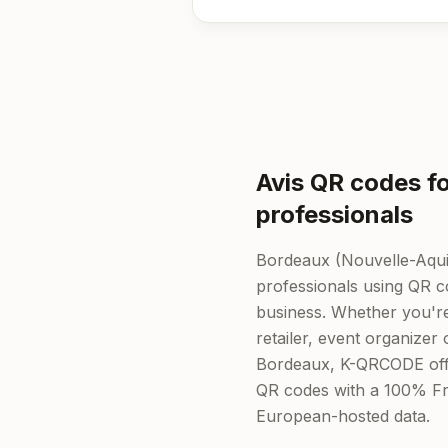
Avis QR codes f
professionals
Bordeaux (Nouvelle-Aqui
professionals using QR cod
business. Whether you're
retailer, event organizer 
Bordeaux, K-QRCODE off
QR codes with a 100% Fr
European-hosted data.