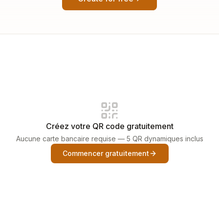
Créez votre QR code gratuitement
Aucune carte bancaire requise — 5 QR dynamiques inclus
Commencer gratuitement