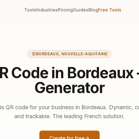
Tools
Industries
Pricing
Guides
Blog
Free Tools
BORDEAUX
,
NOUVELLE-AQUITAINE
R Code in Bordeaux
Generator
is QR code for your business in Bordeaux. Dynamic, 
and trackable. The leading French solution.
Create for free