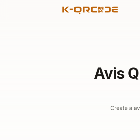
Avis Q
Create a av