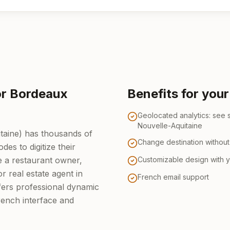
or Bordeaux
Benefits for you
Geolocated analytics: see
Nouvelle-Aquitaine
taine) has thousands of
Change destination without 
es to digitize their
 a restaurant owner,
Customizable design with 
or real estate agent in
French email support
ers professional dynamic
ench interface and