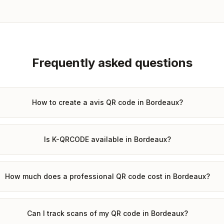
Frequently asked questions
How to create a avis QR code in Bordeaux?
Is K-QRCODE available in Bordeaux?
How much does a professional QR code cost in Bordeaux?
Can I track scans of my QR code in Bordeaux?