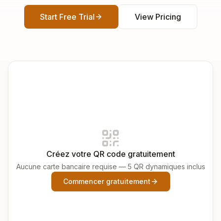
Start Free Trial
View Pricing
Créez votre QR code gratuitement
Aucune carte bancaire requise — 5 QR dynamiques inclus
Commencer gratuitement