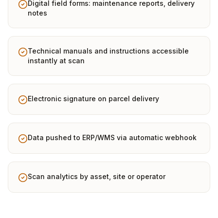
Digital field forms: maintenance reports, delivery
notes
Technical manuals and instructions accessible
instantly at scan
Electronic signature on parcel delivery
Data pushed to ERP/WMS via automatic webhook
Scan analytics by asset, site or operator