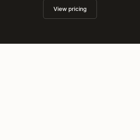
View pricing