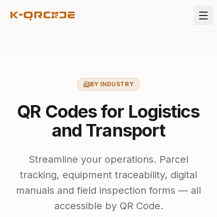
BY INDUSTRY
QR Codes for Logistics
and Transport
Streamline your operations. Parcel
tracking, equipment traceability, digital
manuals and field inspection forms — all
accessible by QR Code.