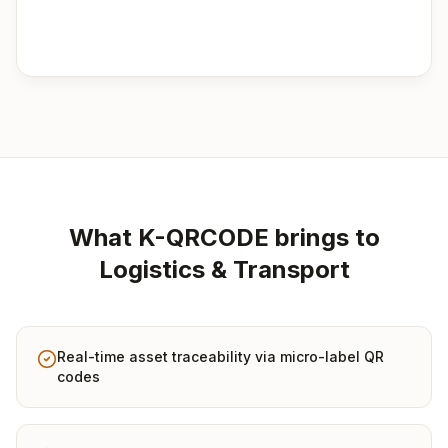
What K-QRCODE brings to
Logistics & Transport
Real-time asset traceability via micro-label QR
codes