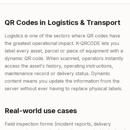
QR Codes in Logistics & Transport
Logistics is one of the sectors where QR codes have
the greatest operational impact. K-QRCODE lets you
label every asset, parcel or piece of equipment with a
dynamic QR code. When scanned, operators instantly
access the asset's history, operating instructions,
maintenance record or delivery status. Dynamic
content means you update the information from the
server without ever having to replace physical labels.
Real-world use cases
Field inspection forms (incident reports, delivery