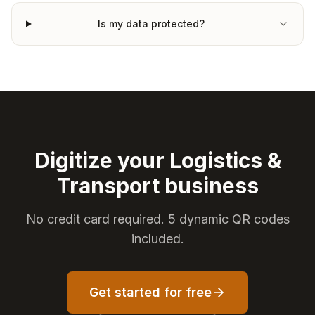
Is my data protected?
Digitize your Logistics &
Transport business
No credit card required. 5 dynamic QR codes
included.
Get started for free