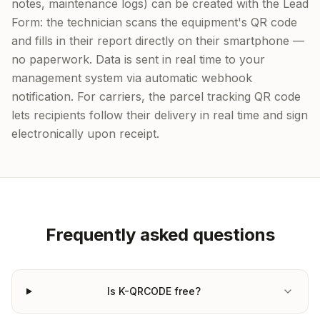
notes, maintenance logs) can be created with the Lead
Form: the technician scans the equipment's QR code
and fills in their report directly on their smartphone —
no paperwork. Data is sent in real time to your
management system via automatic webhook
notification. For carriers, the parcel tracking QR code
lets recipients follow their delivery in real time and sign
electronically upon receipt.
Frequently asked questions
Is K-QRCODE free?