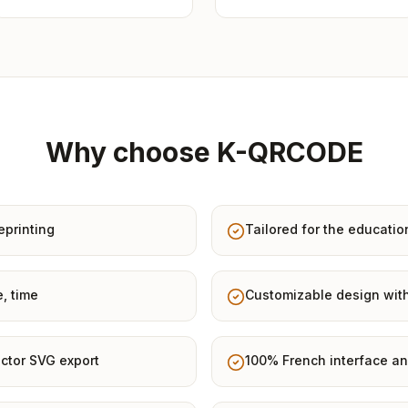
Why choose K-QRCODE
eprinting
Tailored for the educatio
e, time
Customizable design with
ctor SVG export
100% French interface an