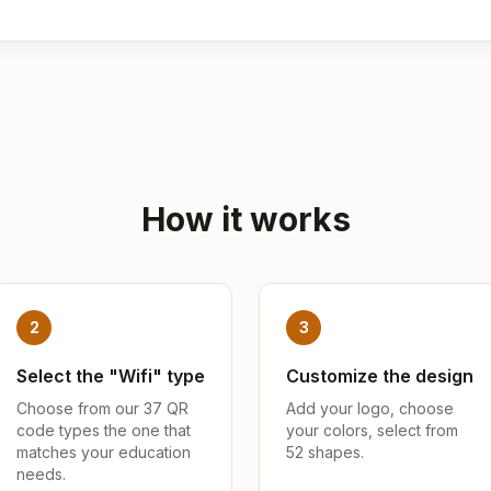
How it works
2
3
Select the "Wifi" type
Customize the design
Choose from our 37 QR
Add your logo, choose
code types the one that
your colors, select from
matches your education
52 shapes.
needs.