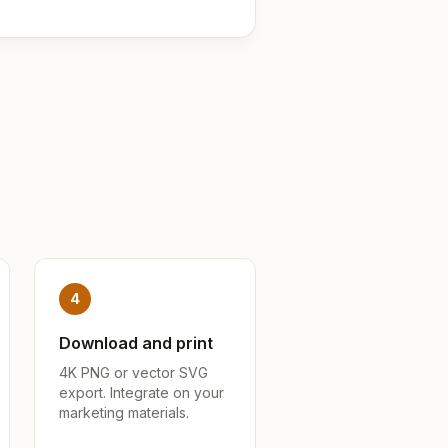
4
Download and print
4K PNG or vector SVG
export. Integrate on your
marketing materials.