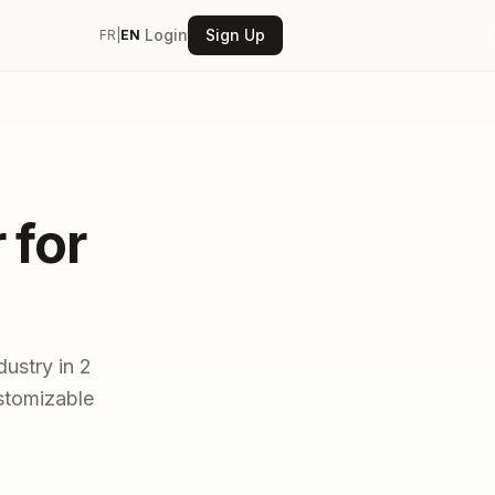
Login
Sign Up
FR
|
EN
 for
dustry in 2
ustomizable