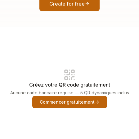
Create for free
Créez votre QR code gratuitement
Aucune carte bancaire requise — 5 QR dynamiques inclus
Commencer gratuitement