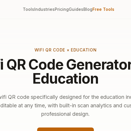
Tools
Industries
Pricing
Guides
Blog
Free Tools
WIFI QR CODE × EDUCATION
i QR Code Generator
Education
ifi QR code specifically designed for the education in
ditable at any time, with built-in scan analytics and c
professional design.