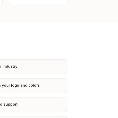
n industry
 your logo and colors
d support