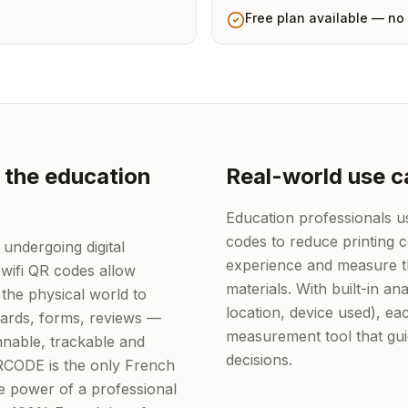
Free plan available — no 
 the education
Real-world use c
Education professionals 
codes to reduce printing 
 undergoing digital
experience and measure th
wifi QR codes allow
materials. With built-in ana
the physical world to
location, device used), 
 cards, forms, reviews —
measurement tool that gu
nable, trackable and
decisions.
QRCODE is the only French
he power of a professional