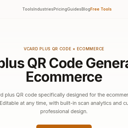
Tools
Industries
Pricing
Guides
Blog
Free Tools
VCARD PLUS QR CODE × ECOMMERCE
plus QR Code Genera
Ecommerce
d plus QR code specifically designed for the ecommer
Editable at any time, with built-in scan analytics and 
professional design.