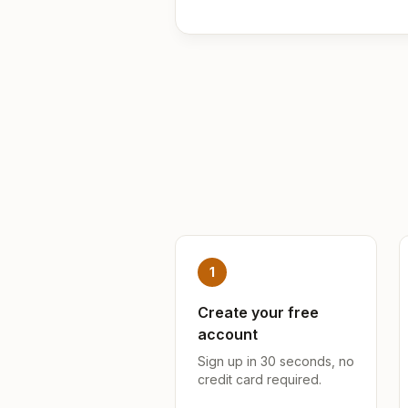
1
Create your free
account
Sign up in 30 seconds, no
credit card required.