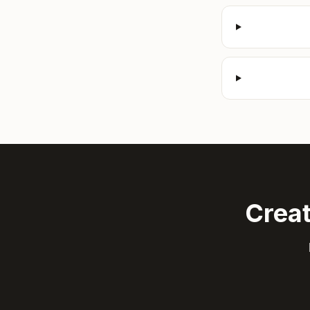
Creat