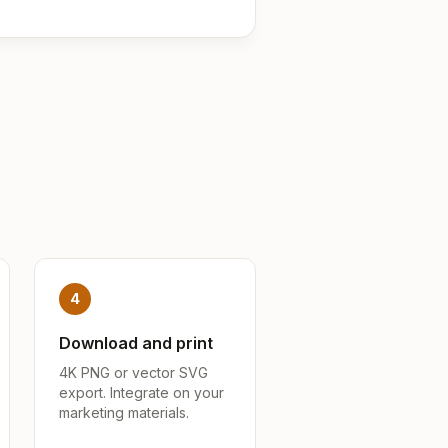
4
Download and print
4K PNG or vector SVG
export. Integrate on your
marketing materials.