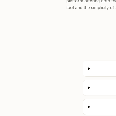
platform offering both t
tool and the simplicity o