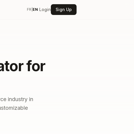
Login
Sign Up
FR
|
EN
tor for
ce industry in
customizable