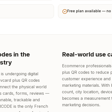
Free plan available — no 
des in the
Real-world use c
stry
Ecommerce professionals
plus QR codes to reduce p
s undergoing digital
customer experience and 
 vcard plus QR codes
marketing materials. With b
onnect the physical world
count, city location, devi
ss cards, forms, reviews —
becomes a measurement to
nable, trackable and
marketing decisions.
QRCODE is the only French