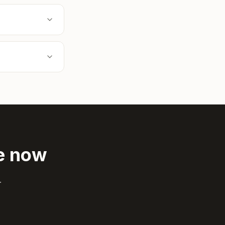
de now
.