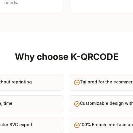
needs.
Why choose K-QRCODE
thout reprinting
Tailored for the ecommer
e, time
Customizable design with
ctor SVG export
100% French interface an