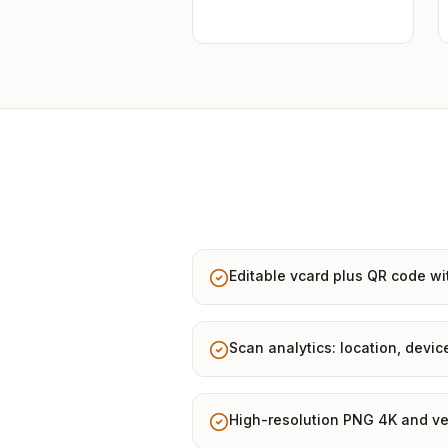
Editable vcard plus QR code wi
Scan analytics: location, devic
High-resolution PNG 4K and ve