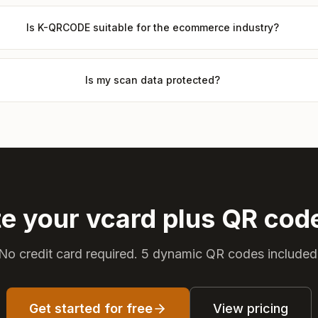
Is K-QRCODE suitable for the ecommerce industry?
Is my scan data protected?
e your vcard plus QR co
No credit card required. 5 dynamic QR codes included
Get started for free
View pricing