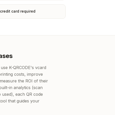
credit card required
ases
 use K-QRCODE's vcard
rinting costs, improve
measure the ROI of their
uilt-in analytics (scan
ce used), each QR code
ol that guides your