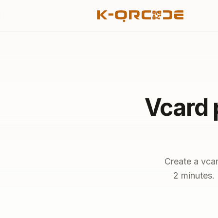
Vcard 
Create a vcar
2 minutes. 