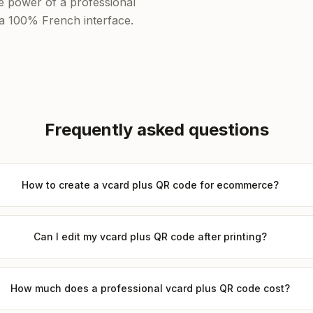
he power of a professional
f a 100% French interface.
Frequently asked questions
How to create a vcard plus QR code for ecommerce?
Can I edit my vcard plus QR code after printing?
How much does a professional vcard plus QR code cost?