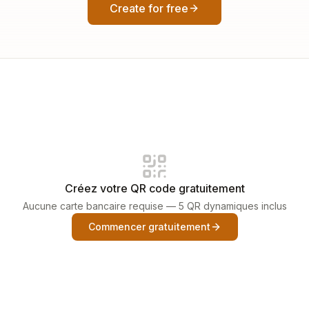
Create for free
Créez votre QR code gratuitement
Aucune carte bancaire requise — 5 QR dynamiques inclus
Commencer gratuitement