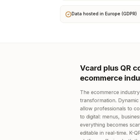
Data hosted in Europe (GDPR)
Vcard plus QR co
ecommerce indu
The ecommerce industry i
transformation. Dynamic
allow professionals to c
to digital: menus, busine
everything becomes scan
editable in real-time. K-