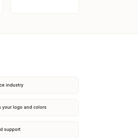
ce industry
 your logo and colors
d support