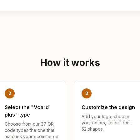
How it works
2
3
Select the "Vcard
Customize the design
plus" type
Add your logo, choose
your colors, select from
Choose from our 37 QR
52 shapes.
code types the one that
matches your ecommerce