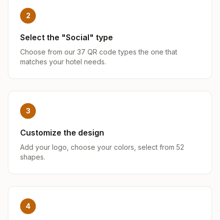
2
Select the "Social" type
Choose from our 37 QR code types the one that
matches your hotel needs.
3
Customize the design
Add your logo, choose your colors, select from 52
shapes.
4