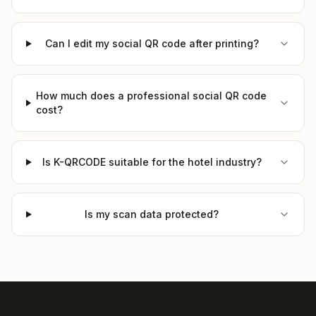
Can I edit my social QR code after printing?
How much does a professional social QR code
cost?
Is K-QRCODE suitable for the hotel industry?
Is my scan data protected?