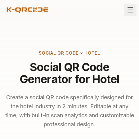
SOCIAL QR CODE × HOTEL
Social QR Code
Generator for Hotel
Create a social QR code specifically designed for
the hotel industry in 2 minutes. Editable at any
time, with built-in scan analytics and customizable
professional design.