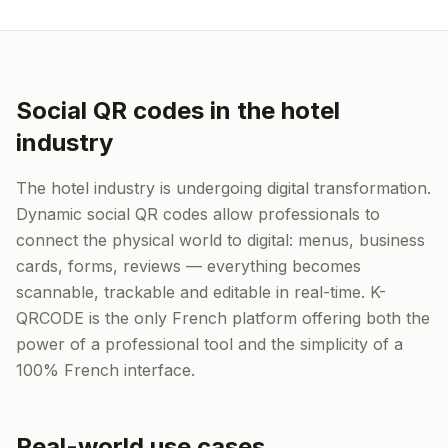
Social QR codes in the hotel
industry
The hotel industry is undergoing digital transformation.
Dynamic social QR codes allow professionals to
connect the physical world to digital: menus, business
cards, forms, reviews — everything becomes
scannable, trackable and editable in real-time. K-
QRCODE is the only French platform offering both the
power of a professional tool and the simplicity of a
100% French interface.
Real-world use cases