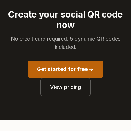
Create your social QR code
now
No credit card required. 5 dynamic QR codes
included.
Get started for free
View pricing