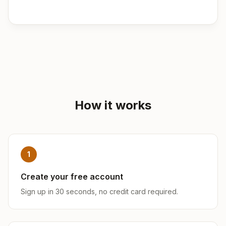
How it works
1
Create your free account
Sign up in 30 seconds, no credit card required.