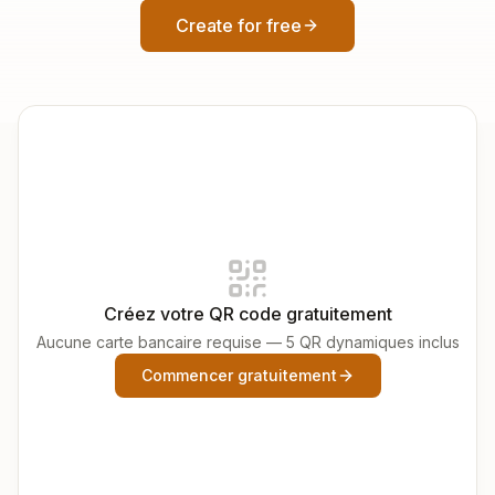
Create for free
Créez votre QR code gratuitement
Aucune carte bancaire requise — 5 QR dynamiques inclus
Commencer gratuitement