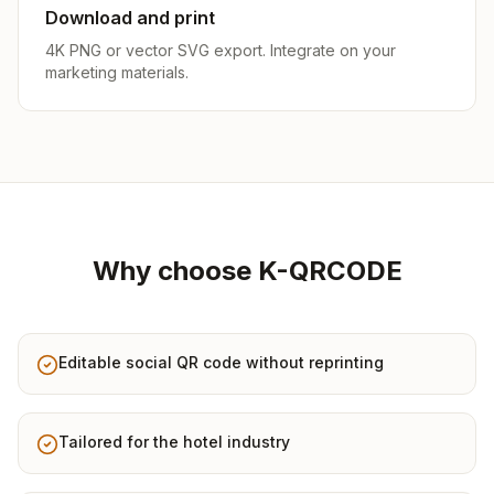
Download and print
4K PNG or vector SVG export. Integrate on your
marketing materials.
Why choose K-QRCODE
Editable social QR code without reprinting
Tailored for the hotel industry