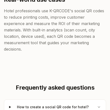
Hotel professionals use K-QRCODE's social QR codes
to reduce printing costs, improve customer
experience and measure the ROI of their marketing
materials. With built-in analytics (scan count, city
location, device used), each QR code becomes a
measurement tool that guides your marketing
decisions.
Frequently asked questions
How to create a social QR code for hotel?