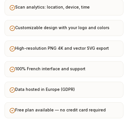
Scan analytics: location, device, time
Customizable design with your logo and colors
High-resolution PNG 4K and vector SVG export
100% French interface and support
Data hosted in Europe (GDPR)
Free plan available — no credit card required