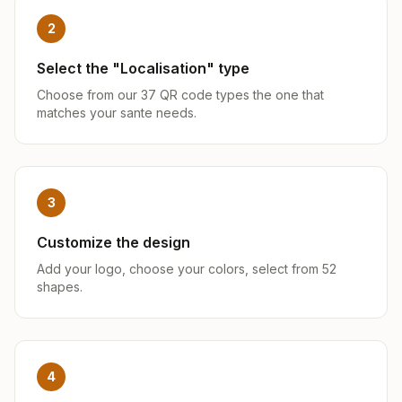
2
Select the "Localisation" type
Choose from our 37 QR code types the one that
matches your sante needs.
3
Customize the design
Add your logo, choose your colors, select from 52
shapes.
4