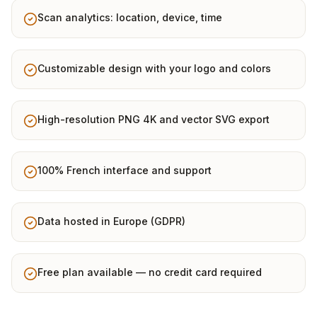
Scan analytics: location, device, time
Customizable design with your logo and colors
High-resolution PNG 4K and vector SVG export
100% French interface and support
Data hosted in Europe (GDPR)
Free plan available — no credit card required