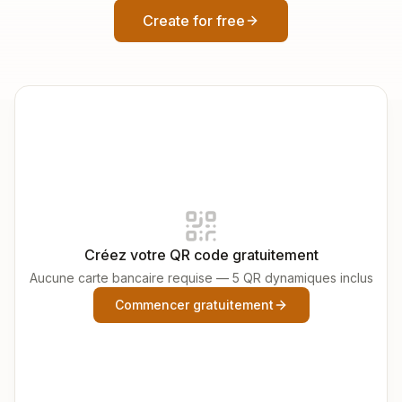
Create for free
Créez votre QR code gratuitement
Aucune carte bancaire requise — 5 QR dynamiques inclus
Commencer gratuitement