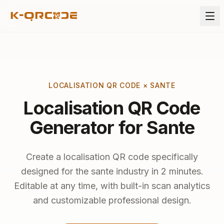
LOCALISATION QR CODE × SANTE
Localisation QR Code
Generator for Sante
Create a localisation QR code specifically
designed for the sante industry in 2 minutes.
Editable at any time, with built-in scan analytics
and customizable professional design.