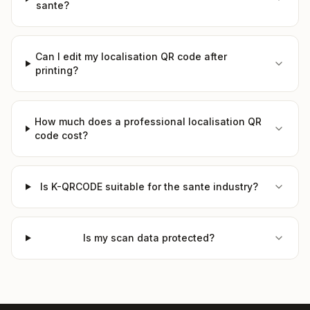
sante?
Can I edit my localisation QR code after
printing?
How much does a professional localisation QR
code cost?
Is K-QRCODE suitable for the sante industry?
Is my scan data protected?