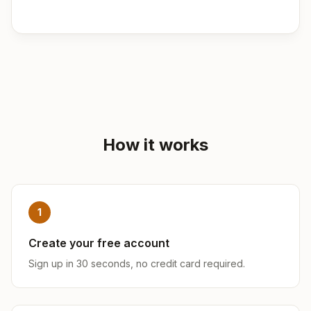
How it works
1
Create your free account
Sign up in 30 seconds, no credit card required.