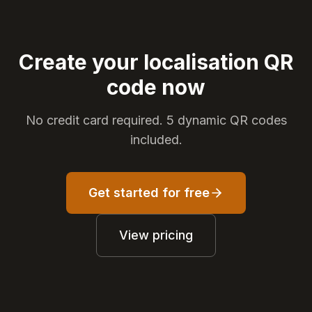
Create your localisation QR
code now
No credit card required. 5 dynamic QR codes
included.
Get started for free
View pricing