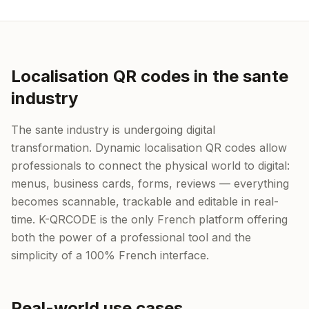
Localisation QR codes in the sante
industry
The sante industry is undergoing digital
transformation. Dynamic localisation QR codes allow
professionals to connect the physical world to digital:
menus, business cards, forms, reviews — everything
becomes scannable, trackable and editable in real-
time. K-QRCODE is the only French platform offering
both the power of a professional tool and the
simplicity of a 100% French interface.
Real-world use cases