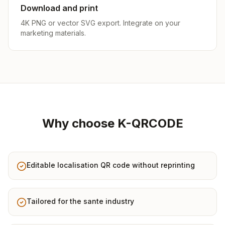
Download and print
4K PNG or vector SVG export. Integrate on your
marketing materials.
Why choose K-QRCODE
Editable localisation QR code without reprinting
Tailored for the sante industry