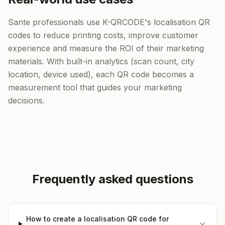
Sante professionals use K-QRCODE's localisation QR
codes to reduce printing costs, improve customer
experience and measure the ROI of their marketing
materials. With built-in analytics (scan count, city
location, device used), each QR code becomes a
measurement tool that guides your marketing
decisions.
Frequently asked questions
How to create a localisation QR code for