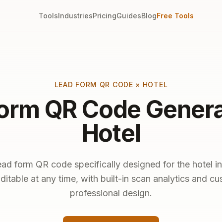
Tools
Industries
Pricing
Guides
Blog
Free Tools
LEAD FORM QR CODE × HOTEL
orm QR Code Genera
Hotel
ead form QR code specifically designed for the hotel in
ditable at any time, with built-in scan analytics and c
professional design.