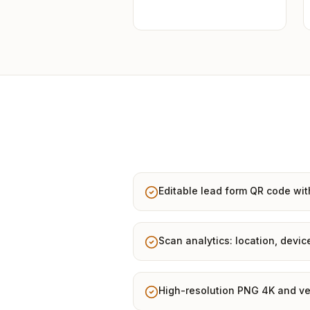
Editable lead form QR code wit
Scan analytics: location, devic
High-resolution PNG 4K and ve