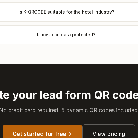
Is K-QRCODE suitable for the hotel industry?
Is my scan data protected?
te your lead form QR cod
No credit card required. 5 dynamic QR codes included
Get started for free
View pricing