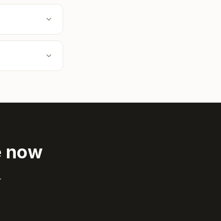
e now
.