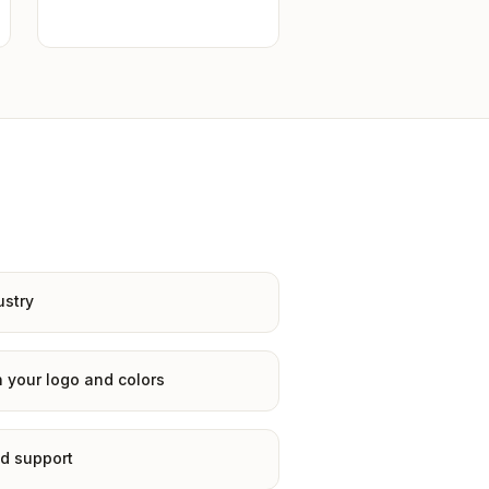
ustry
 your logo and colors
d support