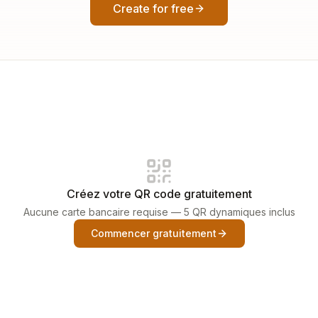
Create for free
Créez votre QR code gratuitement
Aucune carte bancaire requise — 5 QR dynamiques inclus
Commencer gratuitement