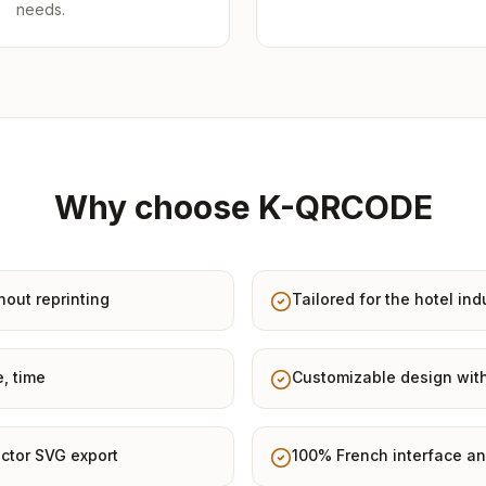
needs.
Why choose K-QRCODE
hout reprinting
Tailored for the hotel ind
e, time
Customizable design with
ctor SVG export
100% French interface an