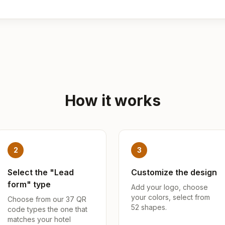
How it works
2
3
Select the "Lead
Customize the design
form" type
Add your logo, choose
your colors, select from
Choose from our 37 QR
52 shapes.
code types the one that
matches your hotel