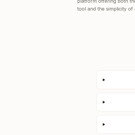
platform offering both t
tool and the simplicity o