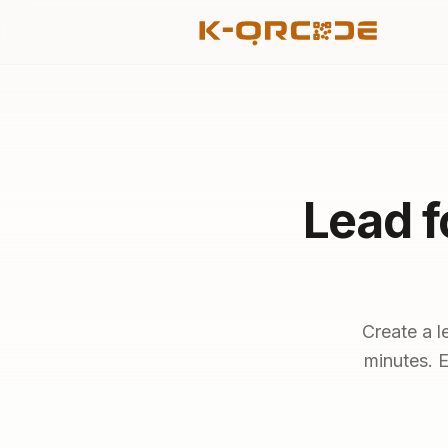
Lead f
Create a l
minutes. E