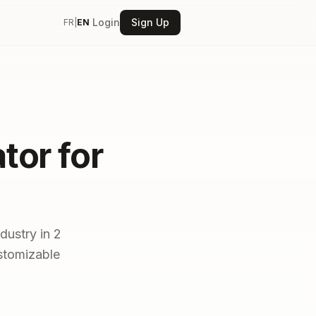
Login
Sign Up
FR
|
EN
tor for
dustry in 2
ustomizable