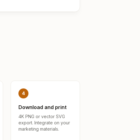
4
Download and print
4K PNG or vector SVG
export. Integrate on your
marketing materials.