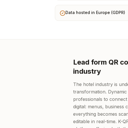
Data hosted in Europe (GDPR)
Lead form QR cod
industry
The hotel industry is unde
transformation. Dynamic
professionals to connect 
digital: menus, business
everything becomes scan
editable in real-time. K-