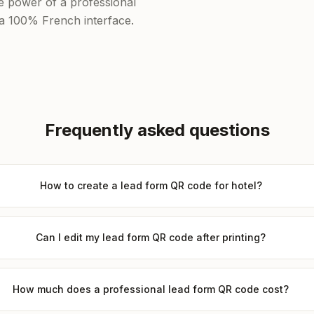
he power of a professional
f a 100% French interface.
Frequently asked questions
How to create a lead form QR code for hotel?
Can I edit my lead form QR code after printing?
How much does a professional lead form QR code cost?