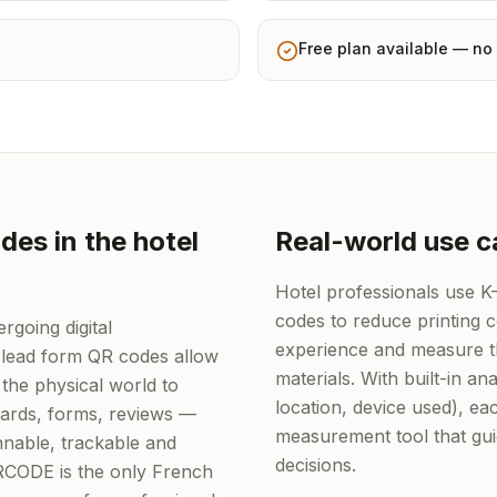
Free plan available — no 
es in the hotel
Real-world use c
Hotel professionals use 
codes to reduce printing 
rgoing digital
experience and measure th
 lead form QR codes allow
materials. With built-in ana
the physical world to
location, device used), 
 cards, forms, reviews —
measurement tool that gu
nable, trackable and
decisions.
QRCODE is the only French