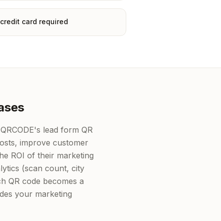
credit card required
ases
K-QRCODE's lead form QR
costs, improve customer
e ROI of their marketing
lytics (scan count, city
each QR code becomes a
ides your marketing