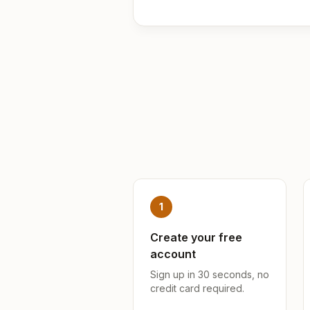
1
Create your free
account
Sign up in 30 seconds, no
credit card required.