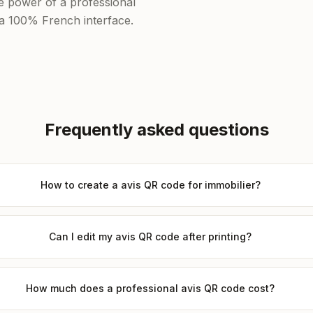
he power of a professional
f a 100% French interface.
Frequently asked questions
How to create a avis QR code for immobilier?
Can I edit my avis QR code after printing?
How much does a professional avis QR code cost?