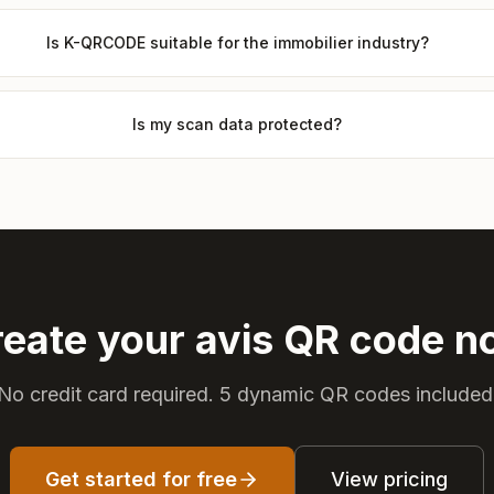
Is K-QRCODE suitable for the immobilier industry?
Is my scan data protected?
eate your avis QR code 
No credit card required. 5 dynamic QR codes included
Get started for free
View pricing