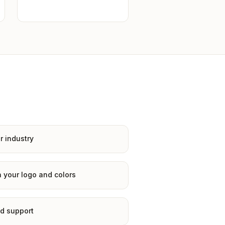
r industry
 your logo and colors
d support