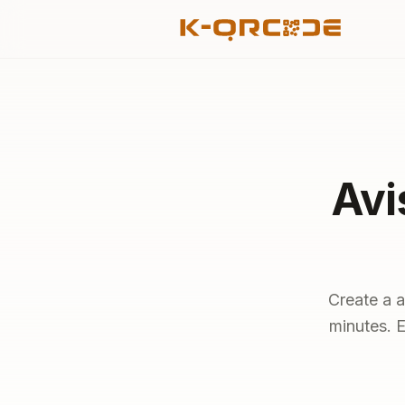
Avi
Create a a
minutes. E