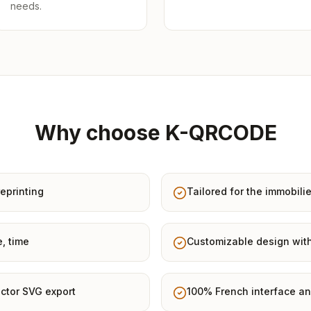
needs.
Why choose K-QRCODE
eprinting
Tailored for the immobilie
e, time
Customizable design with
ctor SVG export
100% French interface an