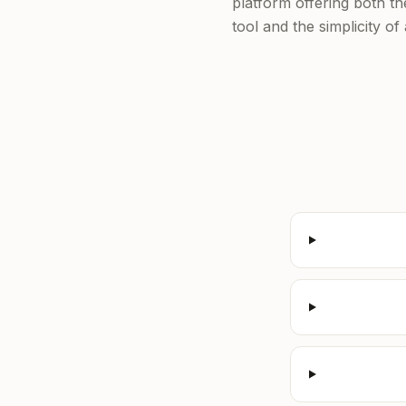
platform offering both t
tool and the simplicity o