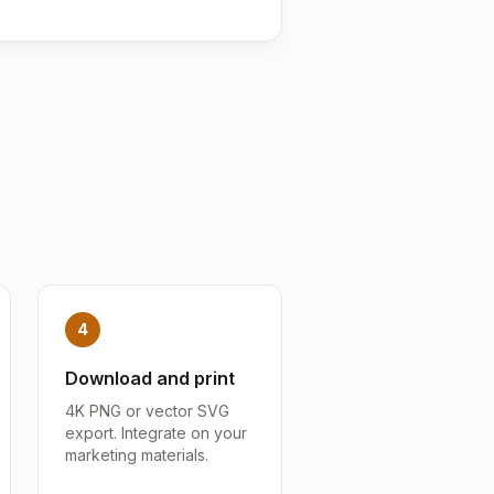
4
Download and print
4K PNG or vector SVG
export. Integrate on your
marketing materials.