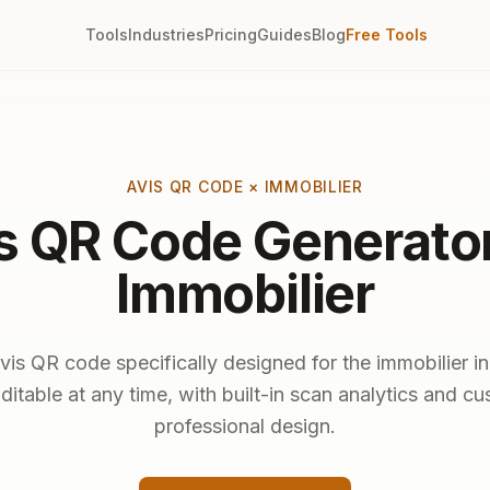
Tools
Industries
Pricing
Guides
Blog
Free Tools
AVIS QR CODE × IMMOBILIER
s QR Code Generator
Immobilier
vis QR code specifically designed for the immobilier in
ditable at any time, with built-in scan analytics and c
professional design.