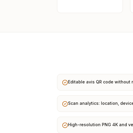
Editable avis QR code without r
Scan analytics: location, devic
High-resolution PNG 4K and ve