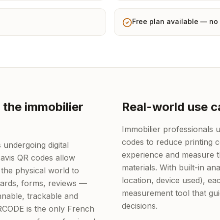
Free plan available — no 
 the immobilier
Real-world use c
Immobilier professionals
codes to reduce printing 
 undergoing digital
experience and measure th
 avis QR codes allow
materials. With built-in ana
the physical world to
location, device used), 
 cards, forms, reviews —
measurement tool that gu
nable, trackable and
decisions.
QRCODE is the only French