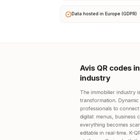
Data hosted in Europe (GDPR)
Avis QR codes in
industry
The immobilier industry is
transformation. Dynamic
professionals to connect 
digital: menus, business
everything becomes scan
editable in real-time. K-