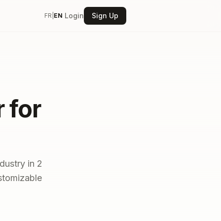
Login
Sign Up
FR
|
EN
 for
dustry in 2
ustomizable