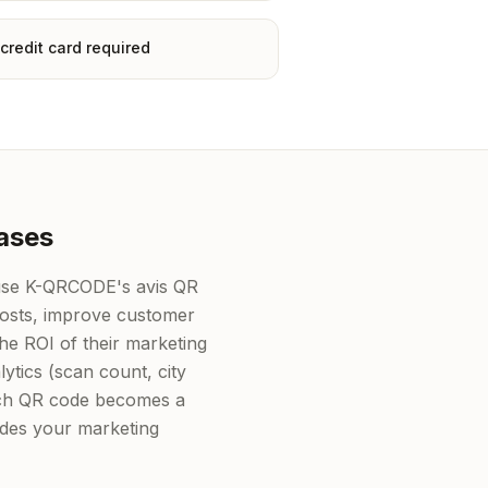
credit card required
ases
 use K-QRCODE's avis QR
costs, improve customer
e ROI of their marketing
lytics (scan count, city
each QR code becomes a
ides your marketing