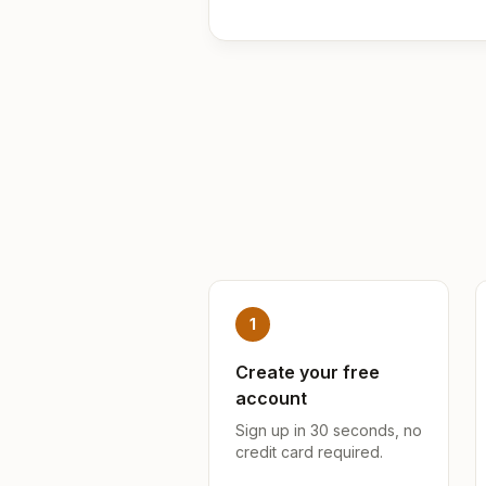
1
Create your free
account
Sign up in 30 seconds, no
credit card required.