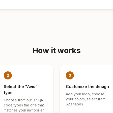
How it works
2
3
Select the "Avis"
Customize the design
type
Add your logo, choose
your colors, select from
Choose from our 37 QR
52 shapes.
code types the one that
matches your immobilier