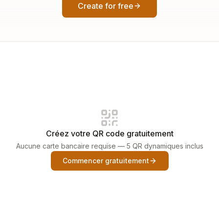
Create for free
Créez votre QR code gratuitement
Aucune carte bancaire requise — 5 QR dynamiques inclus
Commencer gratuitement